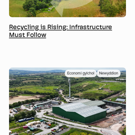
Mwy o wybodaeth
Recycling is Rising: Infrastructure
Must Follow
Economi gylchol
Newyddion