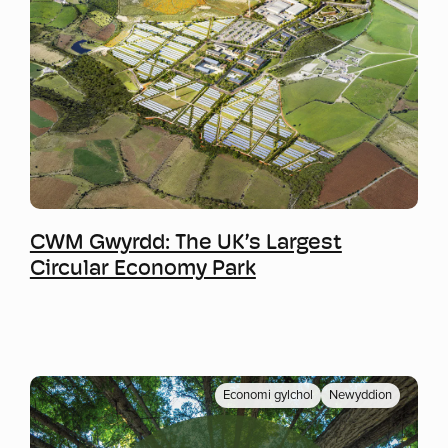
Mwy o wybodaeth
CWM Gwyrdd: The UK’s Largest
Circular Economy Park
Economi gylchol
Newyddion