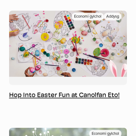
Economi gylchol
Addysg
Mwy o wybodaeth
Hop Into Easter Fun at Canolfan Eto!
Economi gylchol