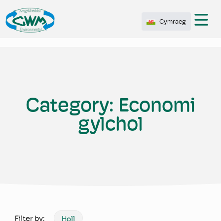
Cymraeg
Category:
Economi
gylchol
Filter by:
Holl