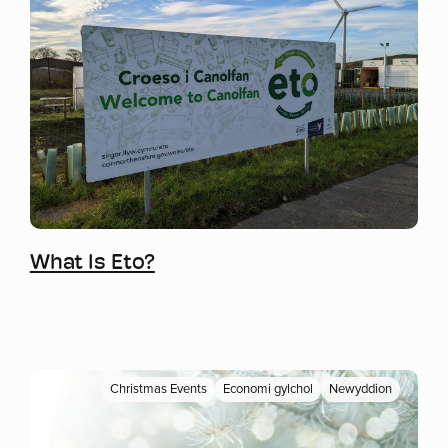
Mwy o wybodaeth
What Is Eto?
Christmas Events
Economi gylchol
Newyddion