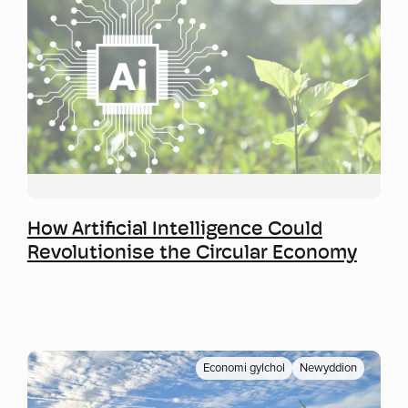
Mwy o wybodaeth
How Artificial Intelligence Could
Revolutionise the Circular Economy
Economi gylchol
Newyddion