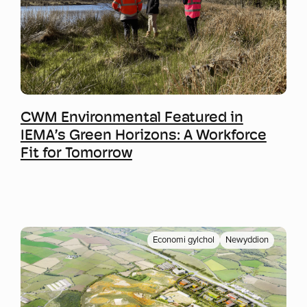
Mwy o wybodaeth
CWM Environmental Featured in
IEMA’s Green Horizons: A Workforce
Fit for Tomorrow
Economi gylchol
Newyddion