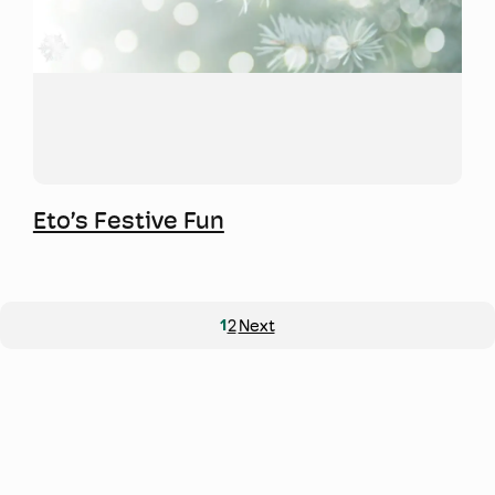
Mwy o wybodaeth
Eto’s Festive Fun
1
2
Next