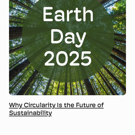
Mwy o wybodaeth
Why Circularity Is the Future of
Sustainability