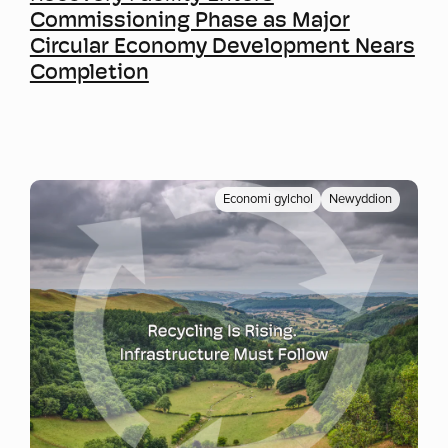
Commissioning Phase as Major
Circular Economy Development Nears
Completion
Economi gylchol
Newyddion