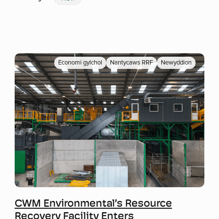
Economi gylchol
Nantycaws RRF
Newyddion
Mwy o wybodaeth
CWM Environmental’s Resource
Recovery Facility Enters