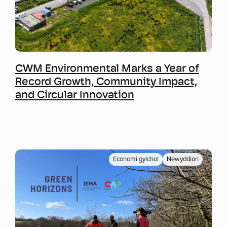
Mwy o wybodaeth
CWM Environmental Marks a Year of
Record Growth, Community Impact,
and Circular Innovation
Economi gylchol
Newyddion