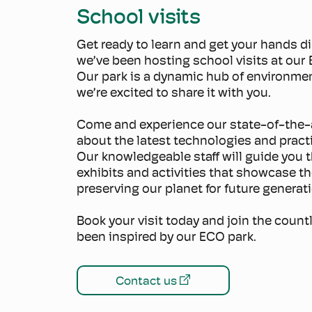
School visits
Get ready to learn and get your hands di
we’ve been hosting school visits at our
Our park is a dynamic hub of environme
we’re excited to share it with you.
Come and experience our state-of-the-ar
about the latest technologies and practi
Our knowledgeable staff will guide you 
exhibits and activities that showcase t
preserving our planet for future generat
Book your visit today and join the coun
been inspired by our ECO park.
Contact us