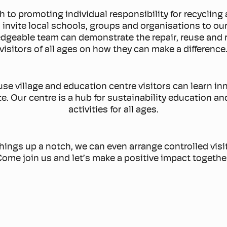
h to promoting individual responsibility for recyclin
 invite local schools, groups and organisations to o
geable team can demonstrate the repair, reuse and 
visitors of all ages on how they can make a difference
reuse village and education centre visitors can learn 
. Our centre is a hub for sustainability education and
activities for all ages.
things up a notch, we can even arrange controlled visits
ome join us and let’s make a positive impact togethe