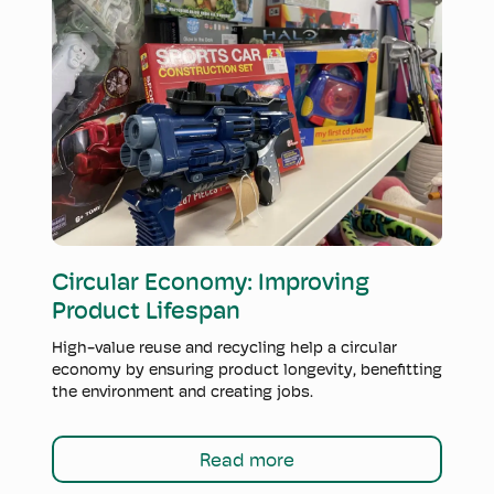
Read more
Circular Economy: Improving
Product Lifespan
High-value reuse and recycling help a circular
economy by ensuring product longevity, benefitting
the environment and creating jobs.
Read more