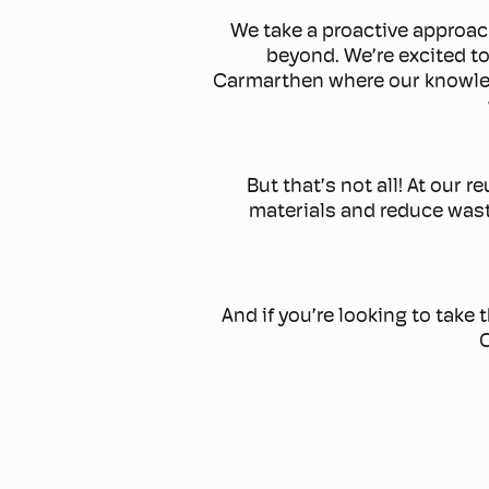
We take a proactive approac
beyond. We’re excited to
Carmarthen where our knowled
But that’s not all! At our 
materials and reduce waste
And if you’re looking to take 
C