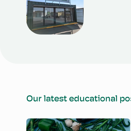
Our latest educational po