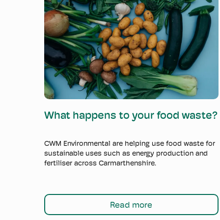
Read more
What happens to your food waste?
CWM Environmental are helping use food waste for
sustainable uses such as energy production and
fertiliser across Carmarthenshire.
Read more