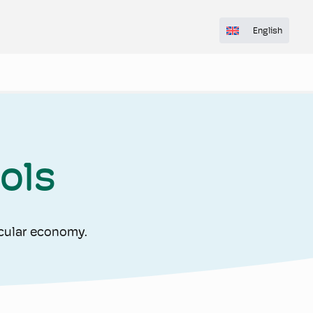
English
ols
rcular economy.