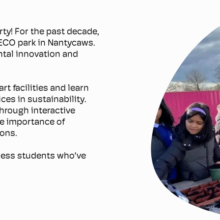
rty! For the past decade,
 ECO park in Nantycaws.
ntal innovation and
t facilities and learn
ces in sustainability.
through interactive
he importance of
ions.
tless students who’ve