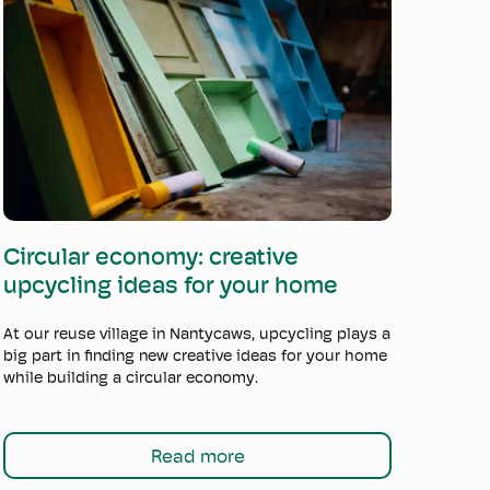
Read more
Circular economy: creative
upcycling ideas for your home
At our reuse village in Nantycaws, upcycling plays a
big part in finding new creative ideas for your home
while building a circular economy.
Read more