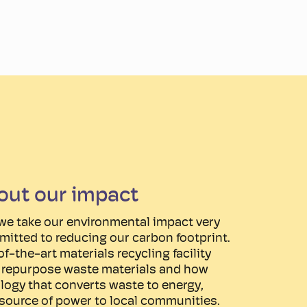
out our impact
we take our environmental impact very
mitted to reducing our carbon footprint.
f-the-art materials recycling facility
d repurpose waste materials and how
logy that converts waste to energy,
 source of power to local communities.