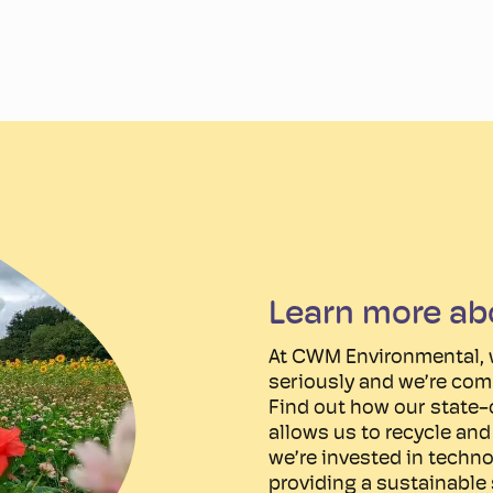
Learn more ab
At CWM Environmental, 
seriously and we’re com
Find out how our state-o
allows us to recycle an
we’re invested in techno
providing a sustainable