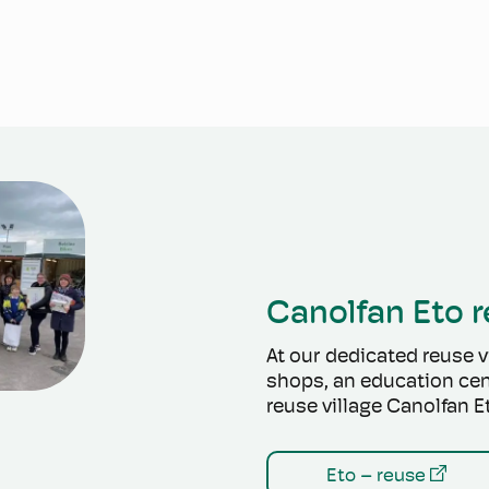
Canolfan Eto r
At our dedicated reuse vi
shops, an education cen
reuse village Canolfan E
Eto – reuse