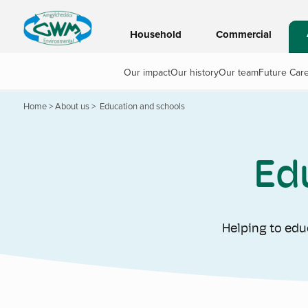
Household
Commercial
Our impact
Our history
Our team
Future Car
Home
>
About us
>
Education and schools
Ed
Helping to edu