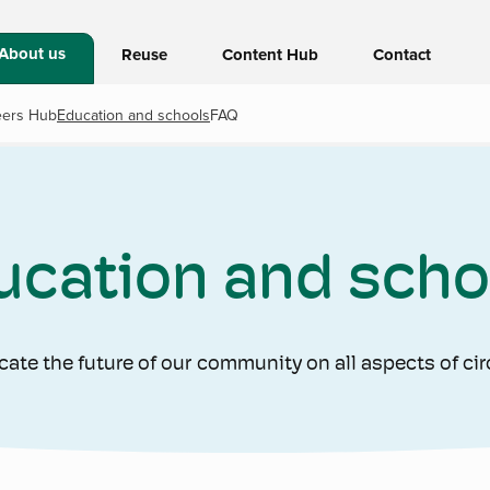
About us
Reuse
Content Hub
Contact
eers Hub
Education and schools
FAQ
ucation and scho
cate the future of our community on all aspects of ci