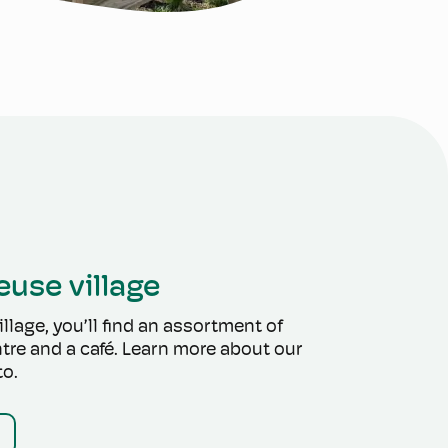
euse village
llage, you’ll find an assortment of
tre and a café. Learn more about our
to.