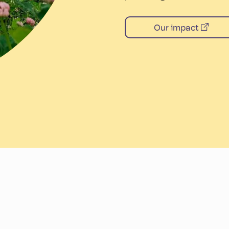
Our impact