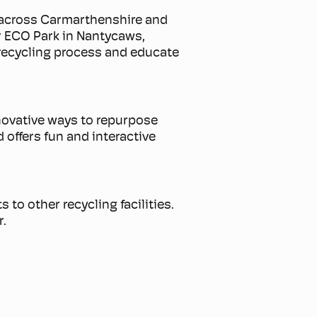
g across Carmarthenshire and
ur ECO Park in Nantycaws,
recycling process and educate
.
innovative ways to repurpose
 offers fun and interactive
 to other recycling facilities.
r.