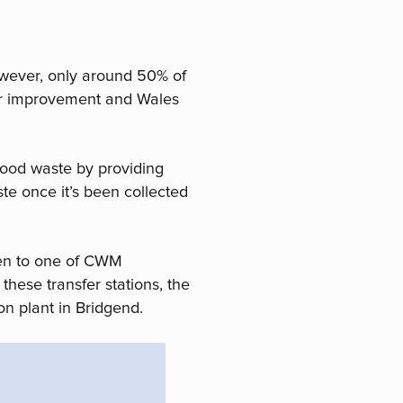
owever, only around 50% of
 for improvement and Wales
food waste by providing
te once it’s been collected
ken to one of CWM
these transfer stations, the
on plant in Bridgend.