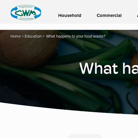
Household
Commercial
Home
>
Education
>
What happens to your food waste?
What ha