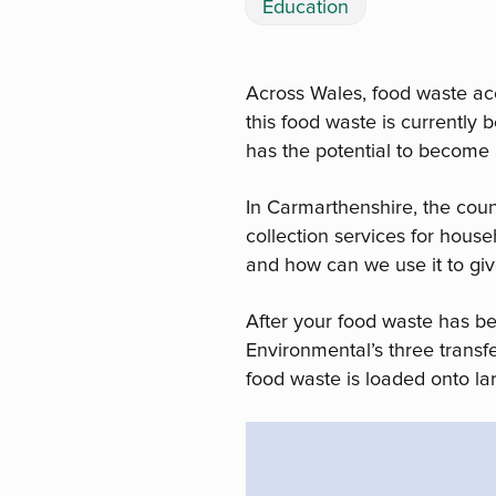
Education
Across Wales, food waste ac
this food waste is currently
has the potential to become 
In Carmarthenshire, the cou
collection services for hous
and how can we use it to giv
After your food waste has b
Environmental’s three transfe
food waste is loaded onto lar