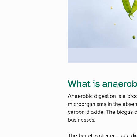
What is anaerob
Anaerobic digestion is a pr
microorganisms in the absen
carbon dioxide. The biogas 
businesses.
The benefits of anaerobic di