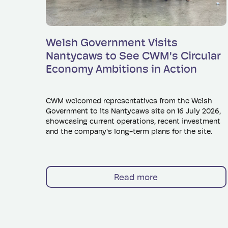
Read more
Welsh Government Visits
Nantycaws to See CWM's Circular
Economy Ambitions in Action
CWM welcomed representatives from the Welsh
Government to its Nantycaws site on 16 July 2026,
showcasing current operations, recent investment
and the company's long-term plans for the site.
Read more