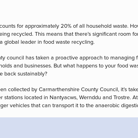
counts for approximately 20% of all household waste. H
 being recycled. This means that there’s significant room
a global leader in food waste recycling.
nty council has taken a proactive approach to managing 
eholds and businesses. But what happens to your food was
e back sustainably?
een collected by Carmarthenshire County Council, it’s ta
r stations located in Nantyacws, Wernddu and Trostre. At 
ger vehicles that can transport it to the anaerobic digesti