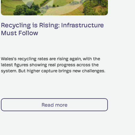
Read more
Recycling is Rising: Infrastructure
Must Follow
Wales’s recycling rates are rising again, with the
latest figures showing real progress across the
system. But higher capture brings new challenges.
Read more