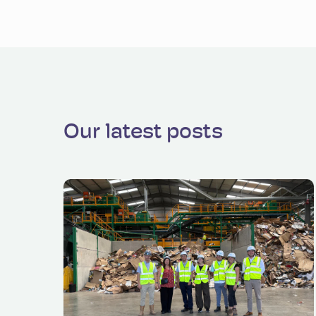
Our latest posts