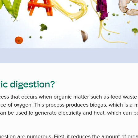
ic digestion?
ocess that occurs when organic matter such as food waste
ce of oxygen. This process produces biogas, which is a 
can be used to generate electricity and heat, which can
gestion are numerous. First, it reduces the amount of org