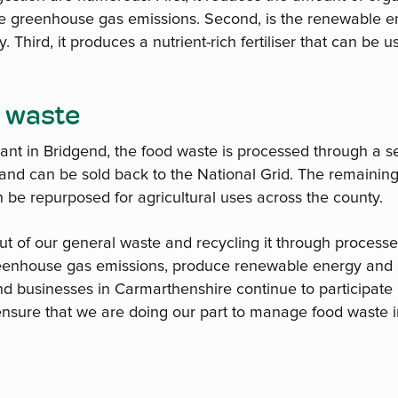
uce greenhouse gas emissions. Second, is the renewable e
Third, it produces a nutrient-rich fertiliser that can be us
 waste
lant in Bridgend, the food waste is processed through a se
and can be sold back to the National Grid. The remaining 
 be repurposed for agricultural uses across the county.
t of our general waste and recycling it through process
eenhouse gas emissions, produce renewable energy and e
d businesses in Carmarthenshire continue to participate i
nsure that we are doing our part to manage food waste i