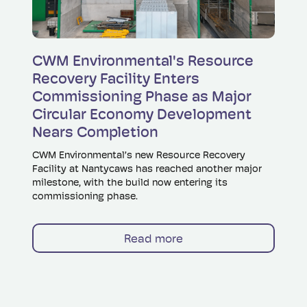
Read more
CWM Environmental's Resource
Recovery Facility Enters
Commissioning Phase as Major
Circular Economy Development
Nears Completion
CWM Environmental’s new Resource Recovery
Facility at Nantycaws has reached another major
milestone, with the build now entering its
commissioning phase.
Read more