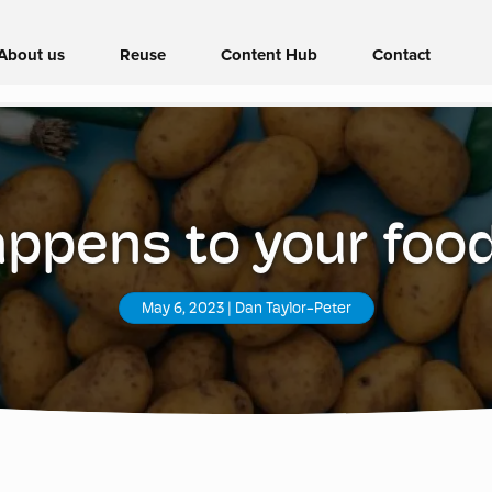
About us
Reuse
Content Hub
Contact
ppens to your foo
May 6, 2023
|
Dan Taylor-Peter