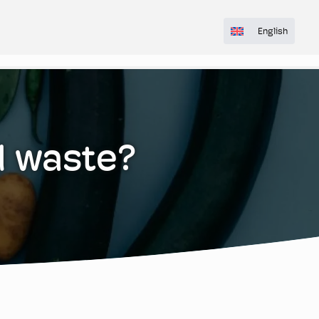
English
d waste?