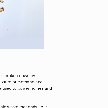
 is broken down by
mixture of methane and
 be used to power homes and
anic waste that ends up in