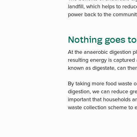
landfill, which helps to red
power back to the community. 
Nothing goes to
At the anaerobic digestion p
resulting energy is captured 
known as digestate, can then
By taking more food waste ou
digestion, we can reduce gr
important that households an
waste collection scheme to e