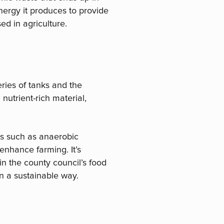
nergy it produces to provide
ed in agriculture.
ries of tanks and the
nutrient-rich material,
es such as anaerobic
nhance farming. It’s
n the county council’s food
n a sustainable way.