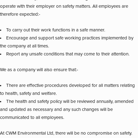
operate with their employer on safety matters. All employees are
therefore expected:-
To carry out their work functions in a safe manner.
Encourage and support safe working practices implemented by
the company at all times.
Report any unsafe conditions that may come to their attention.
We as a company will also ensure that:-
There are effective procedures developed for all matters relating
to health, safety and welfare.
The health and safety policy will be reviewed annually, amended
and updated as necessary and any such changes will be
communicated to all employees.
At CWM Environmental Ltd, there will be no compromise on safety.