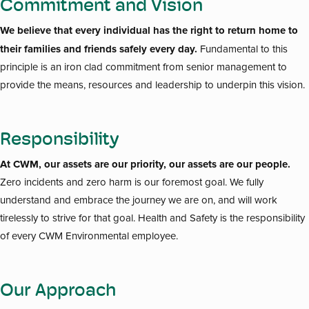
Commitment and Vision
We believe that every individual has the right to return home to
their families and friends safely every day.
Fundamental to this
principle is an iron clad commitment from senior management to
provide the means, resources and leadership to underpin this vision.
Responsibility
At CWM, our assets are our priority, our assets are our people.
Zero incidents and zero harm is our foremost goal. We fully
understand and embrace the journey we are on, and will work
tirelessly to strive for that goal. Health and Safety is the responsibility
of every CWM Environmental employee.
Our Approach