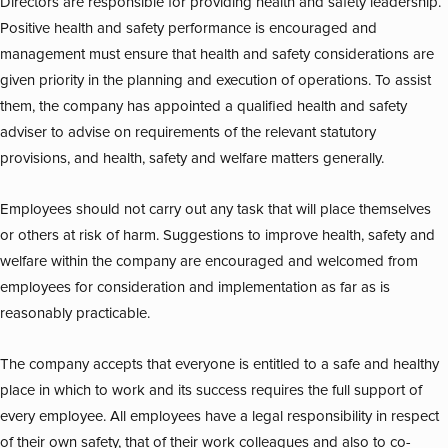
Directors are responsible for providing health and safety leadership.
Positive health and safety performance is encouraged and
management must ensure that health and safety considerations are
given priority in the planning and execution of operations. To assist
them, the company has appointed a qualified health and safety
adviser to advise on requirements of the relevant statutory
provisions, and health, safety and welfare matters generally.
Employees should not carry out any task that will place themselves
or others at risk of harm. Suggestions to improve health, safety and
welfare within the company are encouraged and welcomed from
employees for consideration and implementation as far as is
reasonably practicable.
The company accepts that everyone is entitled to a safe and healthy
place in which to work and its success requires the full support of
every employee. All employees have a legal responsibility in respect
of their own safety, that of their work colleagues and also to co-