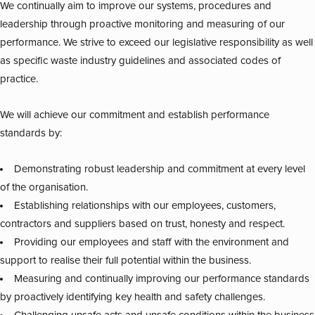
We continually aim to improve our systems, procedures and
leadership through proactive monitoring and measuring of our
performance. We strive to exceed our legislative responsibility as well
as specific waste industry guidelines and associated codes of
practice.
We will achieve our commitment and establish performance
standards by:
Demonstrating robust leadership and commitment at every level
of the organisation.
Establishing relationships with our employees, customers,
contractors and suppliers based on trust, honesty and respect.
Providing our employees and staff with the environment and
support to realise their full potential within the business.
Measuring and continually improving our performance standards
by proactively identifying key health and safety challenges.