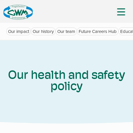
Our impact
Our history
Our team
Future Careers Hub
Educat
Our health and safety
policy