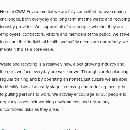
Here at CWM Environmental we are fully committed to overcoming
challenges, both everyday and long term that the waste and recycling
industry provides. We support all of our people, whether they are
employees, contractors, visitors and members of the public. We strive
to ensure their individual health and safety needs are our priority, we
maintain this as a core value.
Waste and recycling is a relatively new, albeit growing industry and
the risks we face everyday are well known. Through careful planning,
regular training and by operating an honest, just culture we are able
to identify risks at an early stage, removing and reducing them prior
to putting persons to work. We actively encourage all our people to
regularly asses their working environments and report any
uncontrolled risks as they arise.