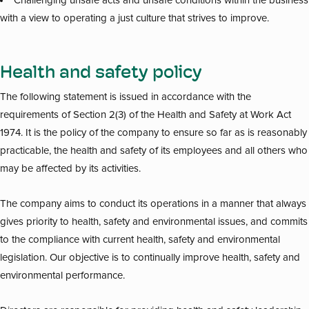
Challenging unsafe acts and unsafe conditions within the business
with a view to operating a just culture that strives to improve.
Health and safety policy
The following statement is issued in accordance with the
requirements of Section 2(3) of the Health and Safety at Work Act
1974. It is the policy of the company to ensure so far as is reasonably
practicable, the health and safety of its employees and all others who
may be affected by its activities.
The company aims to conduct its operations in a manner that always
gives priority to health, safety and environmental issues, and commits
to the compliance with current health, safety and environmental
legislation. Our objective is to continually improve health, safety and
environmental performance.