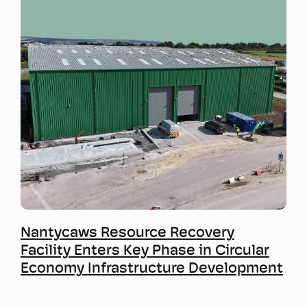
Mwy o wybodaeth
Nantycaws Resource Recovery
Facility Enters Key Phase in Circular
Economy Infrastructure Development