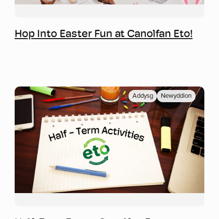
Mwy o wybodaeth
Hop Into Easter Fun at Canolfan Eto!
Addysg
Newyddion
Mwy o wybodaeth