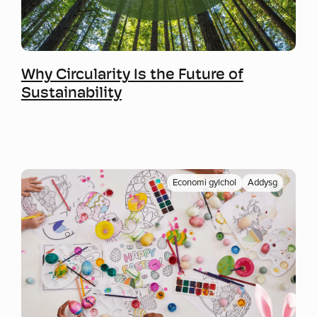
Mwy o wybodaeth
Why Circularity Is the Future of
Sustainability
Economi gylchol
Addysg