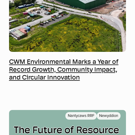
Mwy o wybodaeth
CWM Environmental Marks a Year of
Record Growth, Community Impact,
and Circular Innovation
Nantycaws RRF
Newyddion