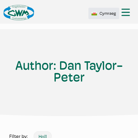
Cymraeg
Author:
Dan Taylor-
Peter
Filter by:
Holl