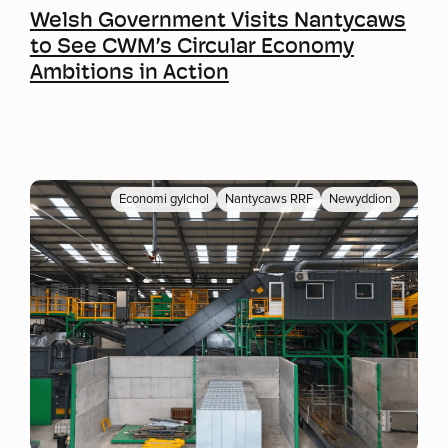
Welsh Government Visits Nantycaws
to See CWM’s Circular Economy
Ambitions in Action
Economi gylchol
Nantycaws RRF
Newyddion