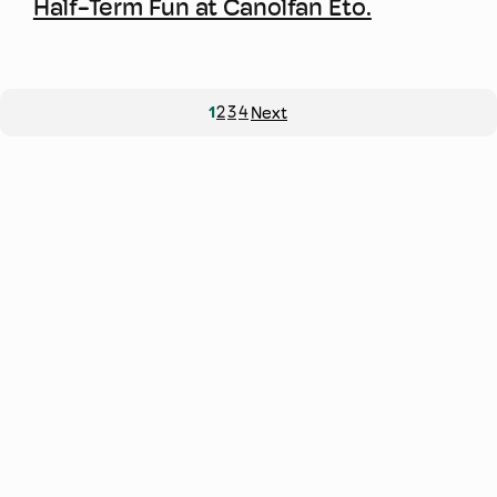
Half-Term Fun at Canolfan Eto.
1
2
3
4
Next