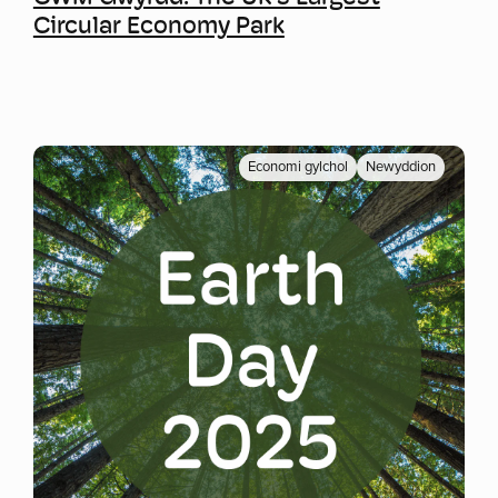
Circular Economy Park
Economi gylchol
Newyddion