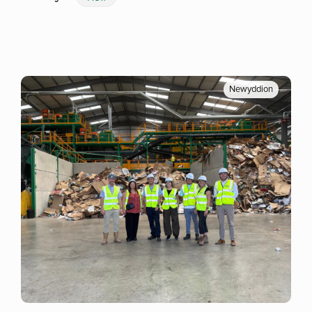
Newyddion
Mwy o wybodaeth