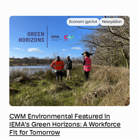
Economi gylchol
Newyddion
Mwy o wybodaeth
CWM Environmental Featured in
IEMA’s Green Horizons: A Workforce
Fit for Tomorrow