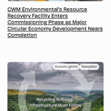
Mwy o wybodaeth
CWM Environmental’s Resource
Recovery Facility Enters
Commissioning Phase as Major
Circular Economy Development Nears
Completion
Economi gylchol
Newyddion