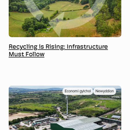
Mwy o wybodaeth
Recycling is Rising: Infrastructure
Must Follow
Economi gylchol
Newyddion