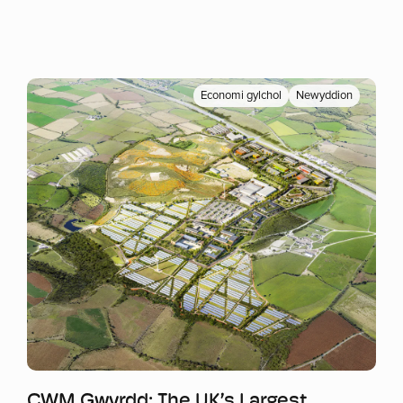
Economi gylchol
Newyddion
Mwy o wybodaeth
CWM Gwyrdd: The UK’s Largest