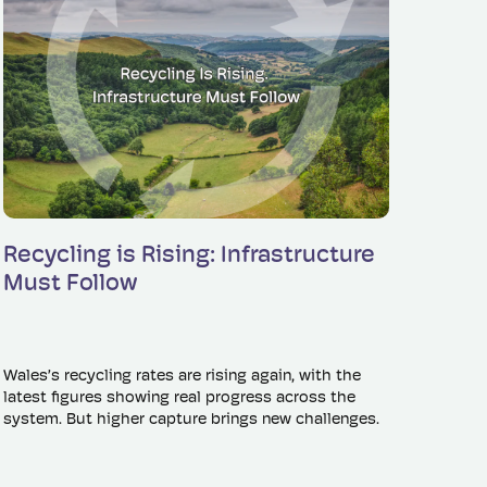
Read more
Recycling is Rising: Infrastructure
Must Follow
Wales’s recycling rates are rising again, with the
latest figures showing real progress across the
system. But higher capture brings new challenges.