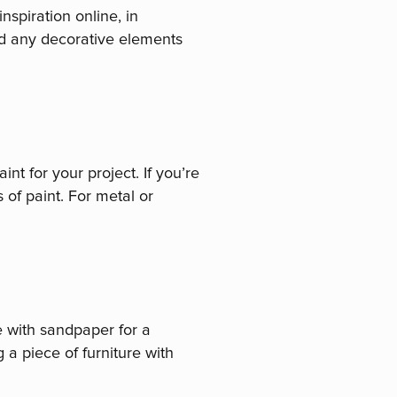
nspiration online, in
nd any decorative elements
int for your project. If you’re
 of paint. For metal or
ce with sandpaper for a
 a piece of furniture with