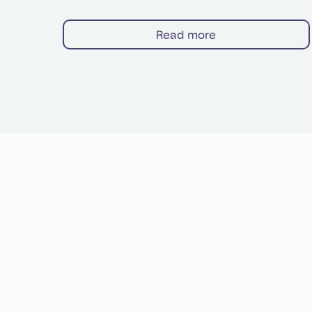
Read more