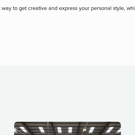
t way to get creative and express your personal style, whi