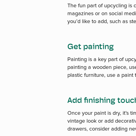
The fun part of upcycling is c
magazines or on social medi
you’d like to add, such as s
Get painting
Painting is a key part of upcy
painting a wooden piece, use 
plastic furniture, use a paint
Add finishing tou
Once your paint is dry, it’s 
vintage look or add decorativ
drawers, consider adding ne