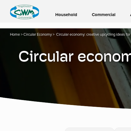
Household
Commercial
Home
>
Circular Economy
>
Circular economy: creative upcycling ideas fo
Circular economy