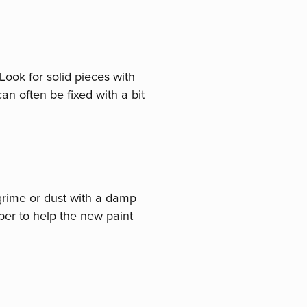
Look for solid pieces with
an often be fixed with a bit
 grime or dust with a damp
aper to help the new paint