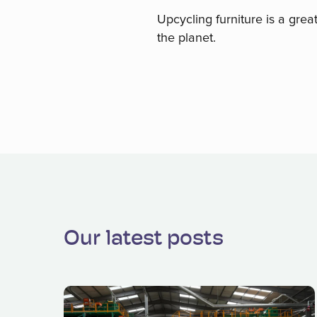
Upcycling furniture is a grea
the planet.
Our latest posts