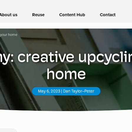
About us
Reuse
Content Hub
Contact
r your home
: creative upcycli
home
May 6, 2023
|
Dan Taylor-Peter