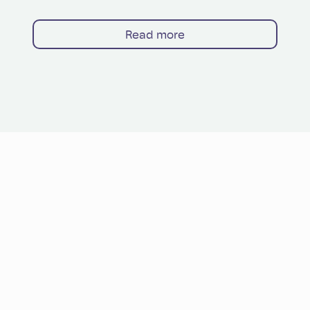
Read more