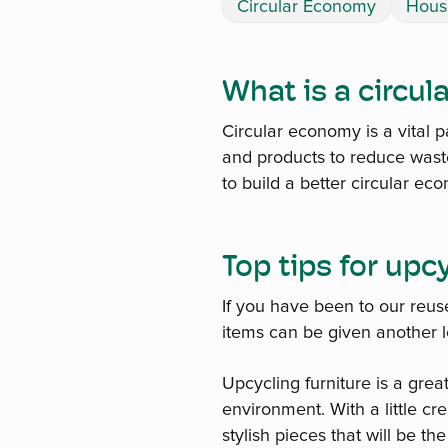
Circular Economy
Hous
What is a circu
Circular economy is a vital p
and products to reduce waste
to build a better circular ec
Top tips for upc
If you have been to our reus
items can be given another le
Upcycling furniture is a grea
environment. With a little c
stylish pieces that will be th