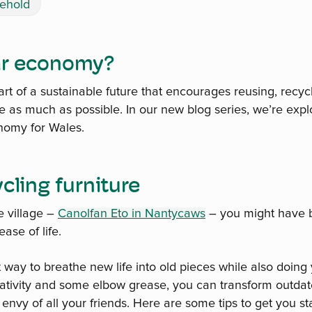
ehold
lar economy?
art of a sustainable future that encourages reusing, recyc
 as much as possible. In our new blog series, we’re exp
onomy for Wales.
ycling furniture
e village –
Canolfan Eto in Nantycaws
– you might have 
ase of life.
t way to breathe new life into old pieces while also doing 
reativity and some elbow grease, you can transform outdat
e envy of all your friends. Here are some tips to get you st