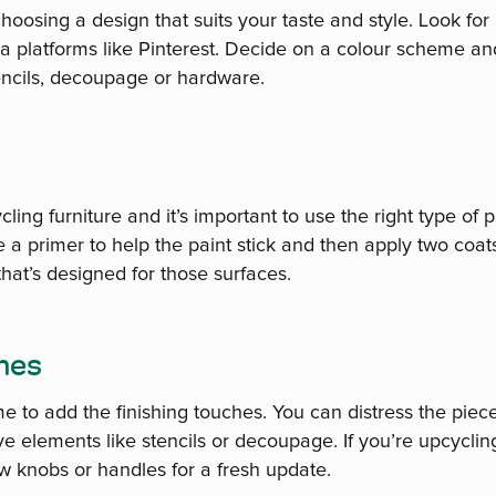
hoosing a design that suits your taste and style. Look for i
a platforms like Pinterest. Decide on a colour scheme a
tencils, decoupage or hardware.
cling furniture and it’s important to use the right type of pa
a primer to help the paint stick and then apply two coats
 that’s designed for those surfaces.
ches
time to add the finishing touches. You can distress the pie
e elements like stencils or decoupage. If you’re upcycling
w knobs or handles for a fresh update.