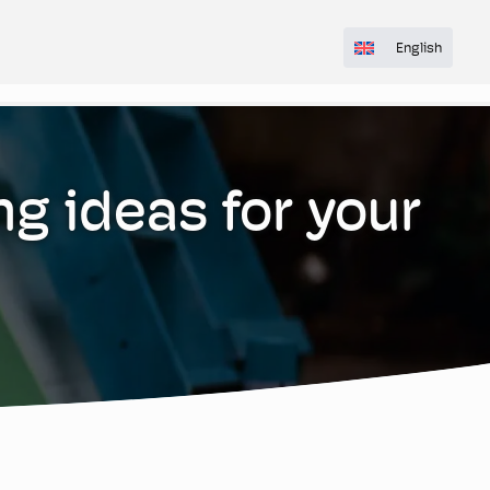
English
ng ideas for your