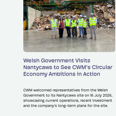
Read more
Welsh Government Visits
Nantycaws to See CWM's Circular
Economy Ambitions in Action
CWM welcomed representatives from the Welsh
Government to its Nantycaws site on 16 July 2026,
showcasing current operations, recent investment
and the company's long-term plans for the site.