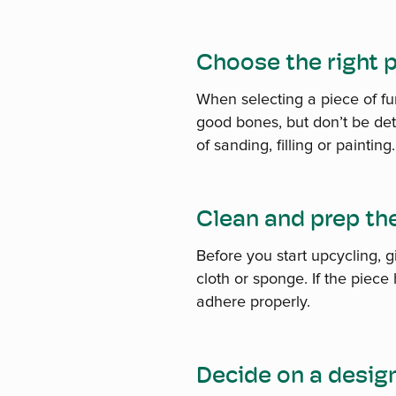
Choose the right 
When selecting a piece of fur
good bones, but don’t be dete
of sanding, filling or painting.
Clean and prep th
Before you start upcycling, 
cloth or sponge. If the piece
adhere properly.
Decide on a desig