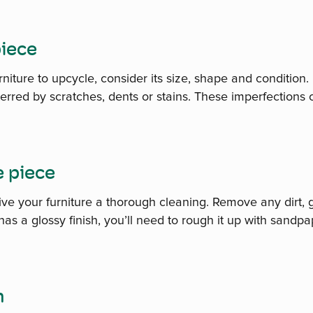
piece
niture to upcycle, consider its size, shape and condition. 
rred by scratches, dents or stains. These imperfections c
e piece
give your furniture a thorough cleaning. Remove any dirt,
 has a glossy finish, you’ll need to rough it up with sandp
n