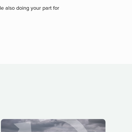
le also doing your part for