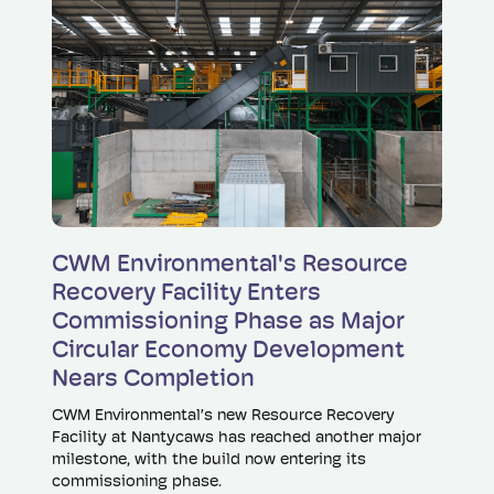
Read more
CWM Environmental's Resource
Recovery Facility Enters
Commissioning Phase as Major
Circular Economy Development
Nears Completion
CWM Environmental’s new Resource Recovery
Facility at Nantycaws has reached another major
milestone, with the build now entering its
commissioning phase.