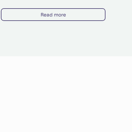
Read more