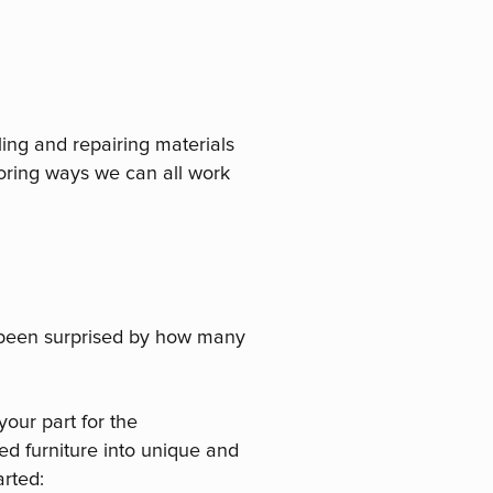
ling and repairing materials
loring ways we can all work
been surprised by how many
your part for the
ed furniture into unique and
arted: