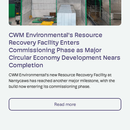
Read more
CWM Environmental's Resource
Recovery Facility Enters
Commissioning Phase as Major
Circular Economy Development Nears
Completion
CWM Environmental’s new Resource Recovery Facility at
Nantycaws has reached another major milestone, with the
build now entering its commissioning phase.
Read more