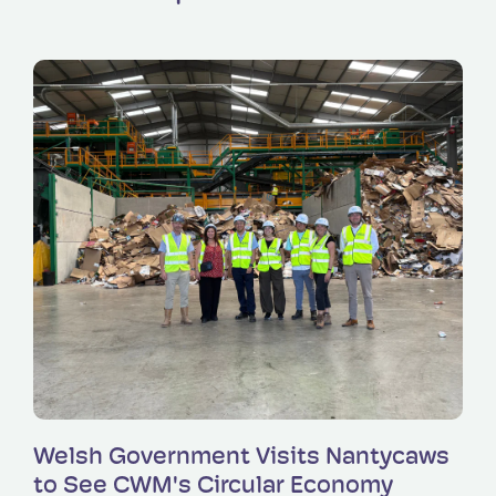
Read more
Welsh Government Visits Nantycaws
to See CWM's Circular Economy