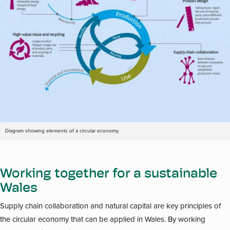
Diagram showing elements of a circular economy.
Working together for a sustainable
Wales
Supply chain collaboration and natural capital are key principles of
the circular economy that can be applied in Wales. By working