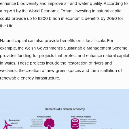
enhance biodiversity and improve air and water quality. According to
a report by the World Economic Forum, investing in natural capital
could provide up to £300 billion in economic benefits by 2050 for
the UK.
Natural capital can also provide benefits on a local scale. For
example, the Welsh Government’s Sustainable Management Scheme
provides funding for projects that protect and enhance natural capital
in Wales. These projects include the restoration of rivers and
wetlands, the creation of new green spaces and the installation of
renewable energy infrastructure.