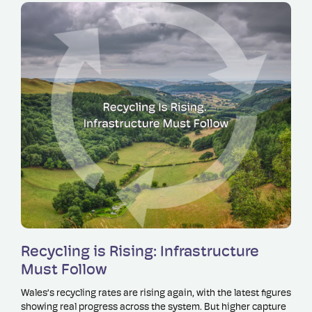
Read more
Recycling is Rising: Infrastructure
Must Follow
Wales’s recycling rates are rising again, with the latest figures
showing real progress across the system. But higher capture