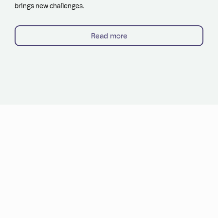
brings new challenges.
Read more