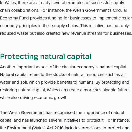
In Wales, there are already several examples of successful supply
chain collaborations. For instance, the Welsh Government’s Circular
Economy Fund provides funding for businesses to implement circular
economy principles in their supply chains. This initiative has not only
reduced waste but also created new revenue streams for businesses.
Protecting natural capital
Another important aspect of the circular economy is natural capital.
Natural capital refers to the stocks of natural resources such as air,
water and soil, which provide benefits to humans. By protecting and
restoring natural capital, Wales can create a more sustainable future
while also driving economic growth.
The Welsh Government has recognised the importance of natural
capital and has launched several initiatives to protect it. For instance,
the Environment (Wales) Act 2016 includes provisions to protect and