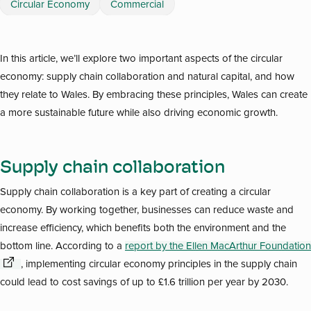
Circular Economy
Commercial
In this article, we’ll explore two important aspects of the circular
economy: supply chain collaboration and natural capital, and how
they relate to Wales. By embracing these principles, Wales can create
a more sustainable future while also driving economic growth.
Supply chain collaboration
Supply chain collaboration is a key part of creating a circular
economy. By working together, businesses can reduce waste and
increase efficiency, which benefits both the environment and the
bottom line. According to a
report by the Ellen MacArthur Foundation
, implementing circular economy principles in the supply chain
could lead to cost savings of up to £1.6 trillion per year by 2030.