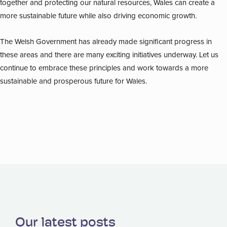
together and protecting our natural resources, Wales can create a
more sustainable future while also driving economic growth.
The Welsh Government has already made significant progress in
these areas and there are many exciting initiatives underway. Let us
continue to embrace these principles and work towards a more
sustainable and prosperous future for Wales.
Our latest posts