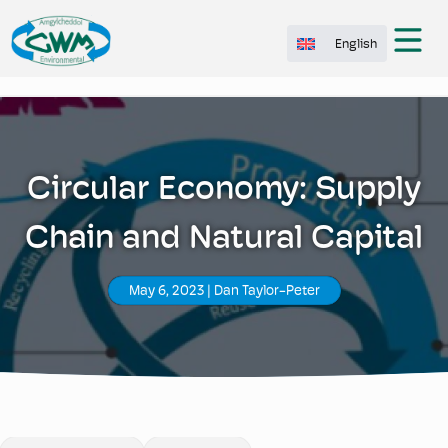
English
Circular Economy: Supply
Chain and Natural Capital
May 6, 2023
|
Dan Taylor-Peter