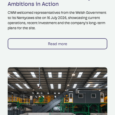
Ambitions in Action
CWM welcomed representatives from the Welsh Government
to its Nantycaws site on 16 July 2026, showcasing current
operations, recent investment and the company's long-term
plans for the site.
Read more