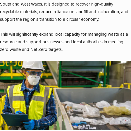
South and West Wales. It is designed to recover high-quality
recyclable materials, reduce reliance on landfill and incineration, and
support the region’s transition to a circular economy.
This will significantly expand local capacity for managing waste as a
resource and support businesses and local authorities in meeting
zero waste and Net Zero targets.