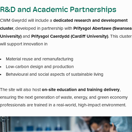
R&D and Academic Partnerships
dedicated research and development
CWM Gwyrdd will include a
cluster
Prifysgol Abertawe (Swansea
, developed in partnership with
University)
Prifysgol Caerdydd (Cardiff University)
and
. This cluster
will support innovation in
Material reuse and remanufacturing
Low-carbon design and production
Behavioural and social aspects of sustainable living
on-site education and training delivery
The site will also host
,
ensuring the next generation of waste, energy, and green economy
professionals are trained in a real-world, high-impact environment.