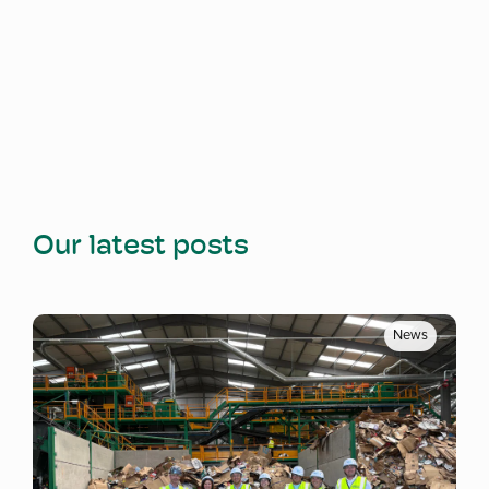
Our latest posts
News