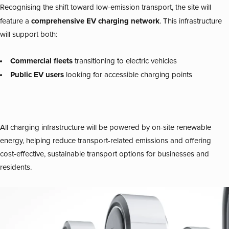
Recognising the shift toward low-emission transport, the site will
comprehensive EV charging network
feature a
. This infrastructure
will support both:
Commercial fleets
transitioning to electric vehicles
Public EV users
looking for accessible charging points
All charging infrastructure will be powered by on-site renewable
energy, helping reduce transport-related emissions and offering
cost-effective, sustainable transport options for businesses and
residents.