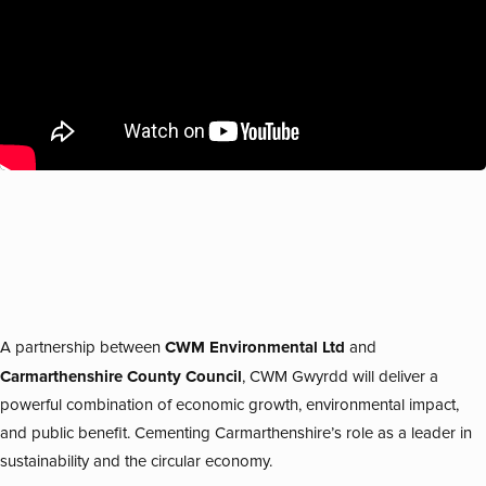
CWM Environmental Ltd
A partnership between
and
Carmarthenshire County Council
, CWM Gwyrdd will deliver a
powerful combination of economic growth, environmental impact,
and public benefit. Cementing Carmarthenshire’s role as a leader in
sustainability and the circular economy.