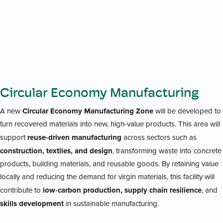
Circular Economy Manufacturing
Circular Economy Manufacturing Zone
A new
will be developed to
turn recovered materials into new, high-value products. This area will
reuse-driven manufacturing
support
across sectors such as
construction, textiles, and design
, transforming waste into concrete
products, building materials, and reusable goods. By retaining value
locally and reducing the demand for virgin materials, this facility will
low-carbon production, supply chain resilience
contribute to
, and
skills development
in sustainable manufacturing.