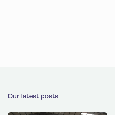
Our latest posts