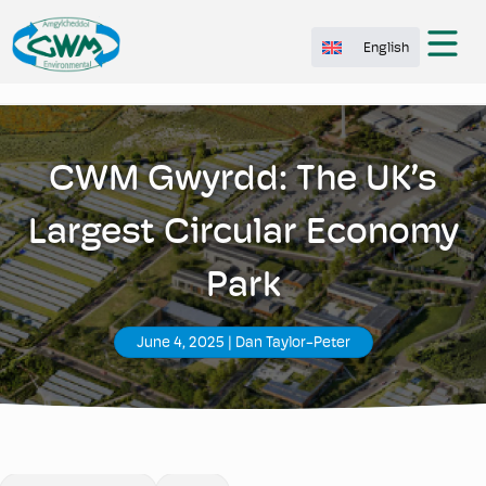
English
CWM Gwyrdd: The UK’s
Largest Circular Economy
Park
June 4, 2025
|
Dan Taylor-Peter