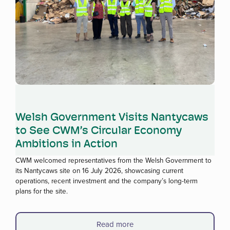
Read more
Welsh Government Visits Nantycaws
to See CWM’s Circular Economy
Ambitions in Action
CWM welcomed representatives from the Welsh Government to
its Nantycaws site on 16 July 2026, showcasing current
operations, recent investment and the company’s long-term
plans for the site.
Read more