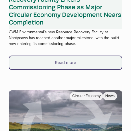
Commissioning Phase as Major
Circular Economy Development Nears
Completion
CWM Environmental’s new Resource Recovery Facility at
Nantycaws has reached another major milestone, with the build
now entering its commissioning phase.
Read more
Circular Economy
News