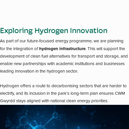
Exploring Hydrogen Innovation
As part of our future-focused energy programme, we are planning
hydrogen infrastructure
for the integration of
. This will support the
development of clean fuel alternatives for transport and storage, and
enable new partnerships with academic institutions and businesses
leading innovation in the hydrogen sector.
Hydrogen offers a route to decarbonising sectors that are harder to
electrify, and its inclusion in the park’s long-term plan ensures CWM
Gwyrdd stays aligned with national clean energy priorities.