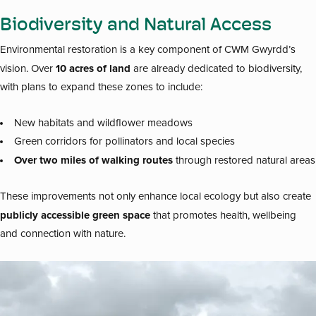
Biodiversity and Natural Access
Environmental restoration is a key component of CWM Gwyrdd’s
10 acres of land
vision. Over
are already dedicated to biodiversity,
with plans to expand these zones to include:
New habitats and wildflower meadows
Green corridors for pollinators and local species
Over two miles of walking routes
through restored natural areas
These improvements not only enhance local ecology but also create
publicly accessible green space
that promotes health, wellbeing
and connection with nature.