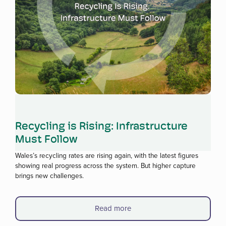
Read more
Recycling is Rising: Infrastructure
Must Follow
Wales’s recycling rates are rising again, with the latest figures
showing real progress across the system. But higher capture
brings new challenges.
Read more