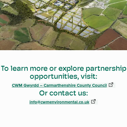
To learn more or explore partnership
opportunities, visit:
CWM Gwyrdd – Carmarthenshire County Council
Or contact us:
info@cwmenvironmental.co.uk