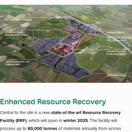
Enhanced Resource Recovery
state-of-the-art Resource Recovery
Central to the site is a new
Facility (RRF)
winter 2025
, which will open in
. The facility will
80,000 tonnes
process up to
of materials annually from across