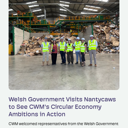
Read more
Welsh Government Visits Nantycaws
to See CWM's Circular Economy
Ambitions in Action
CWM welcomed representatives from the Welsh Government