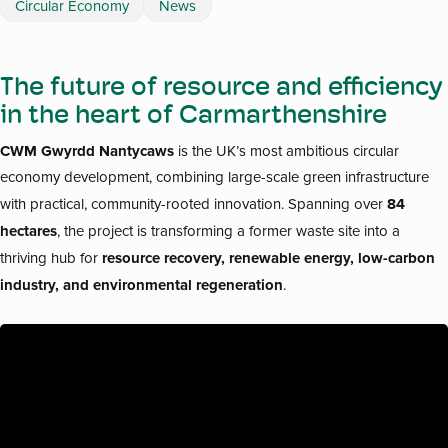
Circular Economy
News
The future of resource and efficiency
in the heart of Carmarthenshire
CWM Gwyrdd Nantycaws
is the UK’s most ambitious circular
economy development, combining large-scale green infrastructure
84
with practical, community-rooted innovation. Spanning over
hectares
, the project is transforming a former waste site into a
resource recovery, renewable energy, low-carbon
thriving hub for
industry, and environmental regeneration
.