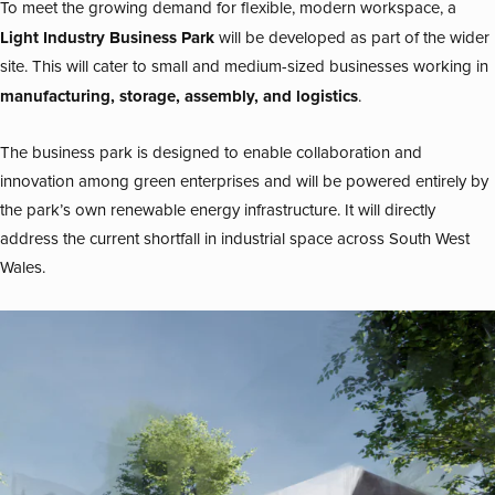
To meet the growing demand for flexible, modern workspace, a
Light Industry Business Park
will be developed as part of the wider
site. This will cater to small and medium-sized businesses working in
manufacturing, storage, assembly, and logistics
.
The business park is designed to enable collaboration and
innovation among green enterprises and will be powered entirely by
the park’s own renewable energy infrastructure. It will directly
address the current shortfall in industrial space across South West
Wales.