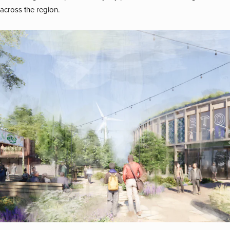
across the region.