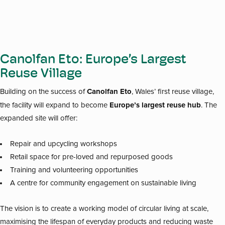
Canolfan Eto: Europe’s Largest
Reuse Village
Canolfan Eto
Building on the success of
, Wales’ first reuse village,
Europe’s largest reuse hub
the facility will expand to become
. The
expanded site will offer:
Repair and upcycling workshops
Retail space for pre-loved and repurposed goods
Training and volunteering opportunities
A centre for community engagement on sustainable living
The vision is to create a working model of circular living at scale,
maximising the lifespan of everyday products and reducing waste