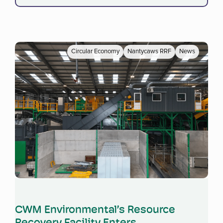
Circular Economy
Nantycaws RRF
News
Read more
CWM Environmental’s Resource
Recovery Facility Enters