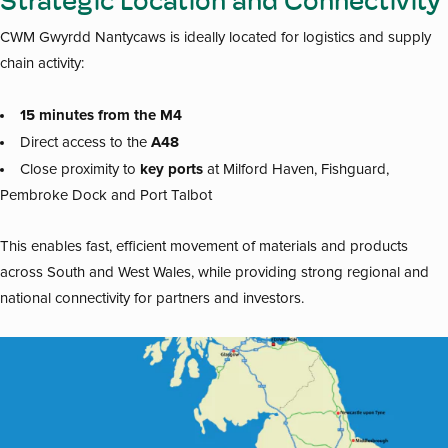
Strategic Location and Connectivity
CWM Gwyrdd Nantycaws is ideally located for logistics and supply
chain activity:
15 minutes from the M4
A48
Direct access to the
key ports
Close proximity to
at Milford Haven, Fishguard,
Pembroke Dock and Port Talbot
This enables fast, efficient movement of materials and products
across South and West Wales, while providing strong regional and
national connectivity for partners and investors.