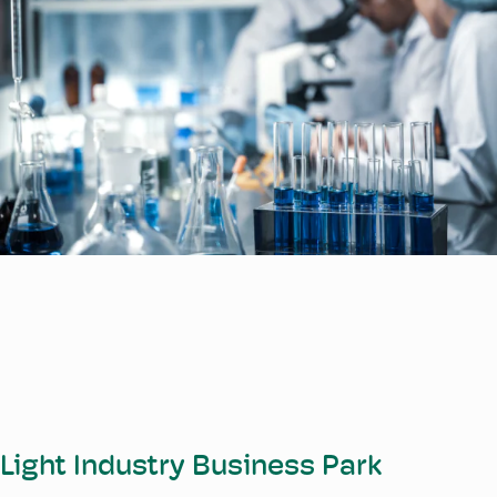
Light Industry Business Park