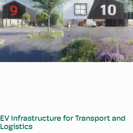
EV Infrastructure for Transport and
Logistics