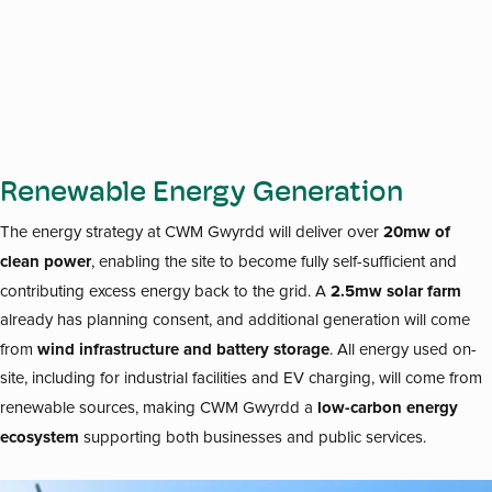
Renewable Energy Generation
20mw of
The energy strategy at CWM Gwyrdd will deliver over
clean power
, enabling the site to become fully self-sufficient and
2.5mw solar farm
contributing excess energy back to the grid. A
already has planning consent, and additional generation will come
wind infrastructure and battery storage
from
. All energy used on-
site, including for industrial facilities and EV charging, will come from
low-carbon energy
renewable sources, making CWM Gwyrdd a
ecosystem
supporting both businesses and public services.