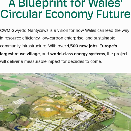
A Blueprint for Wales’
Circular Economy Future
CWM Gwyrdd Nantycaws is a vision for how Wales can lead the way
in resource efficiency, low-carbon enterprise, and sustainable
1,500 new jobs
Europe’s
community infrastructure. With over
,
largest reuse village
world-class energy systems
, and
, the project
will deliver a measurable impact for decades to come.